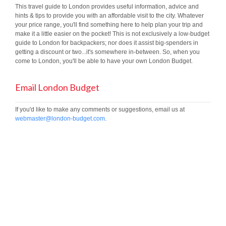
This travel guide to London provides useful information, advice and
hints & tips to provide you with an affordable visit to the city. Whatever
your price range, you'll find something here to help plan your trip and
make it a little easier on the pocket! This is not exclusively a low-budget
guide to London for backpackers; nor does it assist big-spenders in
getting a discount or two...it's somewhere in-between. So, when you
come to London, you'll be able to have your own London Budget.
Email London Budget
If you'd like to make any comments or suggestions, email us at
webmaster@london-budget.com
.