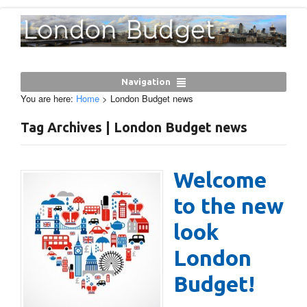
Navigation
You are here:
Home
>
London Budget news
Tag Archives | London Budget news
Welcome
to the new
look
London
Budget!