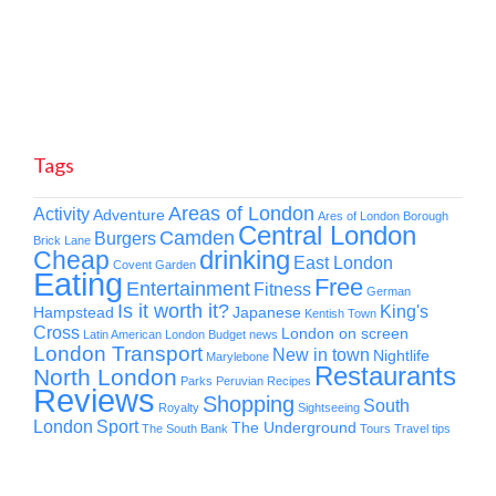
Tags
Areas of London
Activity
Adventure
Ares of London
Borough
Central London
Camden
Burgers
Brick Lane
drinking
Cheap
East London
Covent Garden
Eating
Free
Entertainment
Fitness
German
Is it worth it?
King's
Hampstead
Japanese
Kentish Town
Cross
London on screen
Latin American
London Budget news
London Transport
New in town
Nightlife
Marylebone
Restaurants
North London
Parks
Peruvian
Recipes
Reviews
Shopping
South
Royalty
Sightseeing
London
Sport
The Underground
The South Bank
Tours
Travel tips