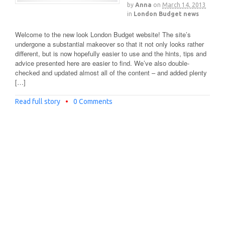
by
Anna
on
March 14, 2013
in
London Budget news
Welcome to the new look London Budget website! The site’s
undergone a substantial makeover so that it not only looks rather
different, but is now hopefully easier to use and the hints, tips and
advice presented here are easier to find. We’ve also double-
checked and updated almost all of the content – and added plenty
[…]
Read full story
•
0 Comments