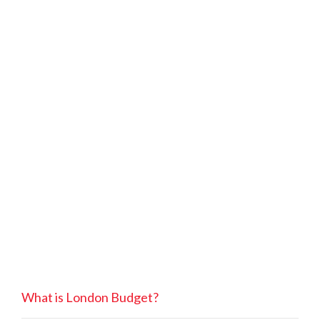
What is London Budget?