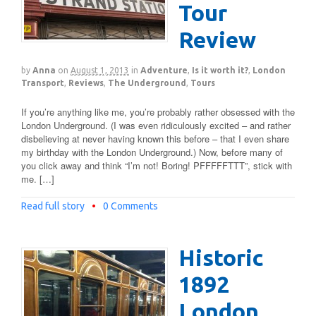
Tour
Review
by
Anna
on
August 1, 2013
in
Adventure
,
Is it worth it?
,
London
Transport
,
Reviews
,
The Underground
,
Tours
If you’re anything like me, you’re probably rather obsessed with the
London Underground. (I was even ridiculously excited – and rather
disbelieving at never having known this before – that I even share
my birthday with the London Underground.) Now, before many of
you click away and think “I’m not! Boring! PFFFFFTTT”, stick with
me. […]
Read full story
•
0 Comments
Historic
1892
London