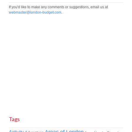
If you'd like to make any comments or suggestions, email us at
webmaster@london-budget.com
.
Tags