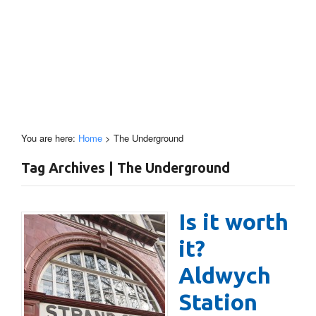
You are here:
Home
>
The Underground
Tag Archives | The Underground
Is it worth
it?
Aldwych
Station