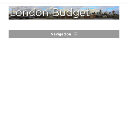
Navigation