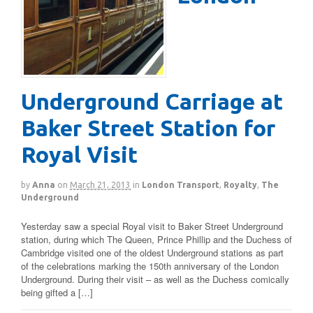
Underground Carriage at
Baker Street Station for
Royal Visit
by
Anna
on
March 21, 2013
in
London Transport
,
Royalty
,
The
Underground
Yesterday saw a special Royal visit to Baker Street Underground
station, during which The Queen, Prince Phillip and the Duchess of
Cambridge visited one of the oldest Underground stations as part
of the celebrations marking the 150th anniversary of the London
Underground. During their visit – as well as the Duchess comically
being gifted a […]