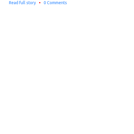
Read full story
•
0 Comments