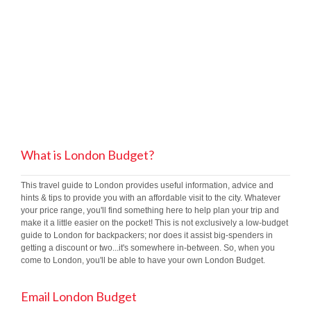
What is London Budget?
This travel guide to London provides useful information, advice and
hints & tips to provide you with an affordable visit to the city. Whatever
your price range, you'll find something here to help plan your trip and
make it a little easier on the pocket! This is not exclusively a low-budget
guide to London for backpackers; nor does it assist big-spenders in
getting a discount or two...it's somewhere in-between. So, when you
come to London, you'll be able to have your own London Budget.
Email London Budget