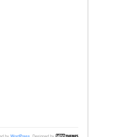
ed by
WordPress
. Designed by