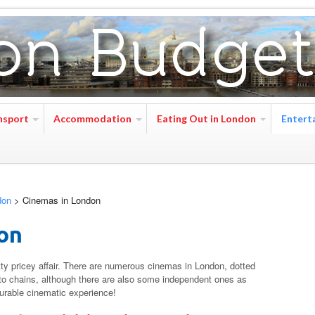
nsport
Accommodation
Eating Out in London
Entert
don
>
Cinemas in London
on
ty pricey affair. There are numerous cinemas in London, dotted
g to chains, although there are also some independent ones as
surable cinematic experience!