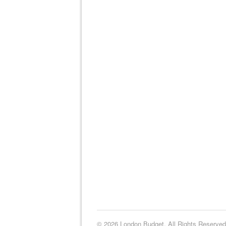
© 2026 London Budget. All Rights Reserved