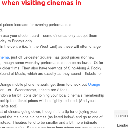
 when visiting cinemas in
et prices increase for evening performances.
d.
an use your student card – some cinemas only accept them
nday to Fridays only.
n the centre (i.e. in the West End) as these will often charge
inema
, just off Leicester Square, has good prices (for new
rs, though some weekday performances can be as low as £4 for
y older films. They also have viewings of Sing-Along A Rocky
ound of Music, which are exactly as they sound – tickets for
 Orange mobile phone network, get them to check out
Orange
s on…er…Wednesdays, tickets are 2 for 1.
ndon a far bit, consider joining your local cinema’s membership
hip fee, ticket prices will be slightly reduced. (And you’ll
efits too!)
ost of cinema-going down, though it is a tip for enjoying your
POPUL
void the main chain cinemas (as listed below) and go to one of
nstead. Theatres tend to be smaller and a bit more intimate
Londo
eats or even sofas. Some even have bars where you can purchase