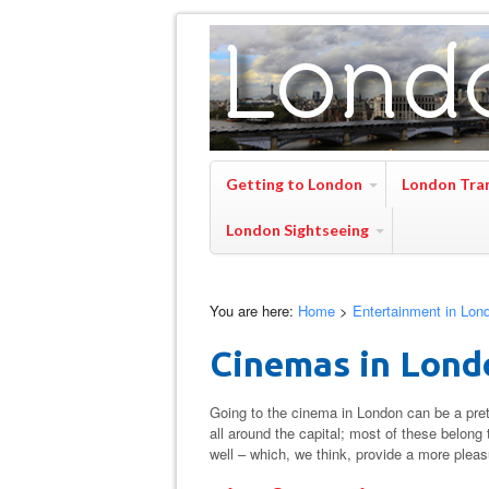
Getting to London
London Tra
London Sightseeing
You are here:
Home
>
Entertainment in Lon
Cinemas in Lond
Going to the cinema in London can be a pret
all around the capital; most of these belon
well – which, we think, provide a more plea