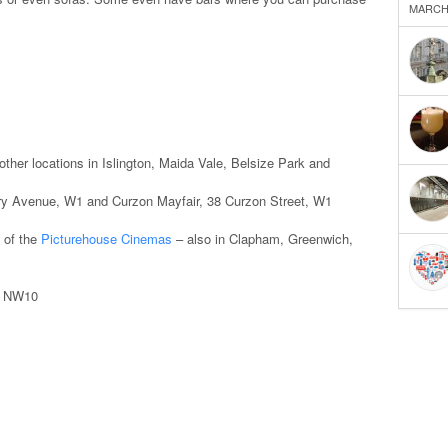
MARCH 
ther locations in Islington, Maida Vale, Belsize Park and
y Avenue, W1 and Curzon Mayfair, 38 Curzon Street, W1
 of the
Picturehouse Cinemas
– also in Clapham, Greenwich,
, NW10