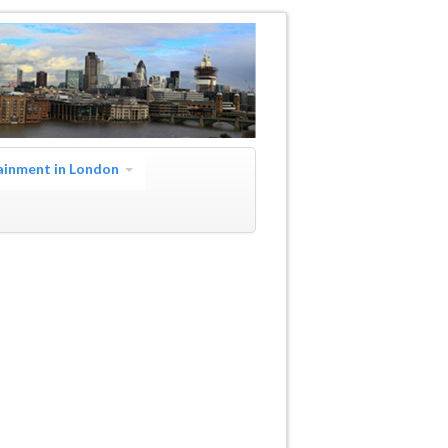
ainment in London