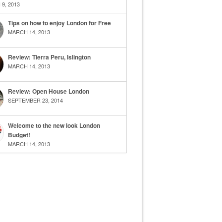
9, 2013
Tips on how to enjoy London for Free
MARCH 14, 2013
Review: Tierra Peru, Islington
MARCH 14, 2013
Review: Open House London
SEPTEMBER 23, 2014
Welcome to the new look London
Budget!
MARCH 14, 2013