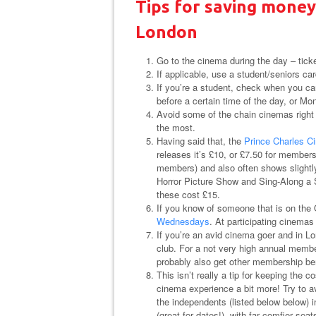
Tips for saving money
London
Go to the cinema during the day – tick
If applicable, use a student/seniors car
If you’re a student, check when you c
before a certain time of the day, or Mo
Avoid some of the chain cinemas right i
the most.
Having said that, the
Prince Charles C
releases it’s £10, or £7.50 for membe
members) and also often shows slightl
Horror Picture Show and Sing-Along a S
these cost £15.
If you know of someone that is on the
Wednesdays
. At participating cinema
If you’re an avid cinema goer and in Lo
club. For a not very high annual members
probably also get other membership ben
This isn’t really a tip for keeping the c
cinema experience a bit more! Try to a
the independents (listed below below) i
(great for dates!), with far comfier s