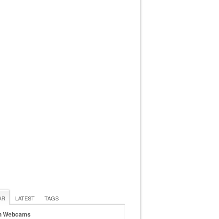
AR
LATEST
TAGS
n Webcams