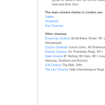
food and drink from.
The main cinema chains in London are:
Odeon
Cineworld
Vue Cinemas
Other cinemas:
Everyman Cinema
96-98 Baker Street, W1 (o
Hampstead)
Curzon Cinemas
Curzon Soho, 99 Shaftsbur
Electric Cinema
191 Portobello Road, W11
Gate Cinema
87 Notting Hill Gate, W11 (one
Hackney, Stratford and Brixton)
ICA Cinema
The Mall, SW1
The Lexi Cinema
194b Chamberlayne Road