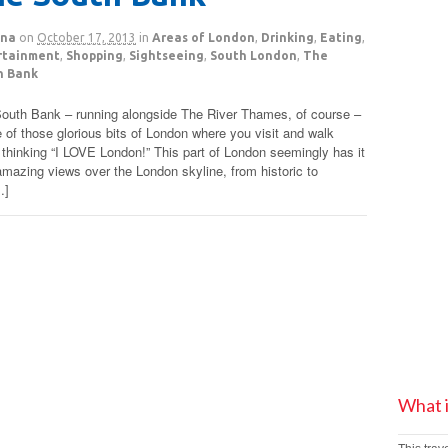
na
on
October 17, 2013
in
Areas of London
,
Drinking
,
Eating
,
rtainment
,
Shopping
,
Sightseeing
,
South London
,
The
h Bank
outh Bank – running alongside The River Thames, of course –
e of those glorious bits of London where you visit and walk
 thinking “I LOVE London!” This part of London seemingly has it
 amazing views over the London skyline, from historic to
…]
What 