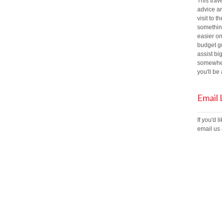
This trav
advice an
visit to t
something
easier on
budget gu
assist bi
somewher
you'll b
Email
If you'd 
email us