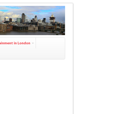
ainment in London