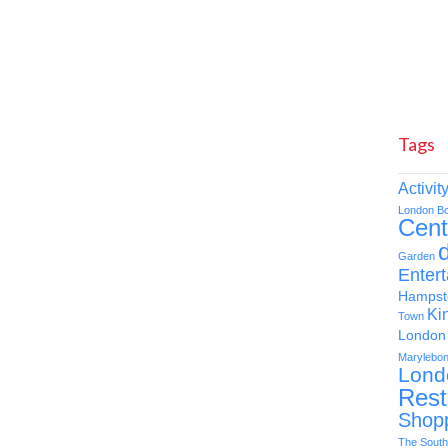
Tags
Activit
London
B
Cent
d
Garden
Enter
Hampst
Ki
Town
London 
Marylebo
Lond
Rest
Shop
The South