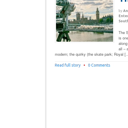
by
An
Ente
Sout
The S
is on
along
all –
modern; the quirky (the skate park; Royal [
Read full story
•
0 Comments