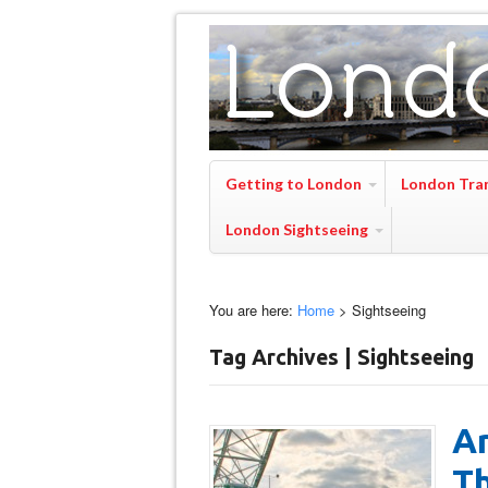
Getting to London
London Tra
London Sightseeing
You are here:
Home
>
Sightseeing
Tag Archives | Sightseeing
Ar
T