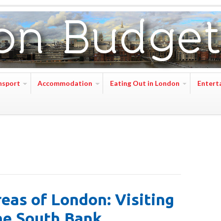
nsport
Accommodation
Eating Out in London
Entert
eas of London: Visiting
he South Bank