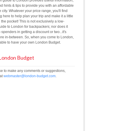
el guide to London provides useful information,
d hints & tips to provide you with an affordable
he city. Whatever your price range, you'll find
 here to help plan your trip and make it a little
 the pocket! This is not exclusively a low-
ide to London for backpackers; nor does it
g-spenders in getting a discount or two...it's
e in-between. So, when you come to London,
e able to have your own London Budget.
 London Budget
like to make any comments or suggestions,
 at
webmaster@london-budget.com
.