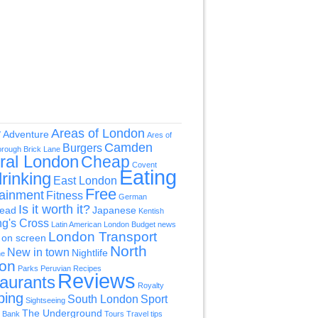
Areas of London
y
Adventure
Ares of
Camden
Burgers
orough
Brick Lane
ral London
Cheap
Covent
Eating
rinking
East London
Free
tainment
Fitness
German
Is it worth it?
ead
Japanese
Kentish
ng's Cross
Latin American
London Budget news
London Transport
on screen
North
New in town
Nightlife
ne
on
Parks
Peruvian
Recipes
Reviews
aurants
Royalty
ping
South London
Sport
Sightseeing
The Underground
 Bank
Tours
Travel tips