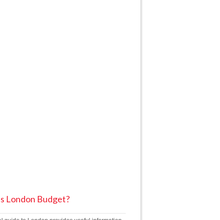
is London Budget?