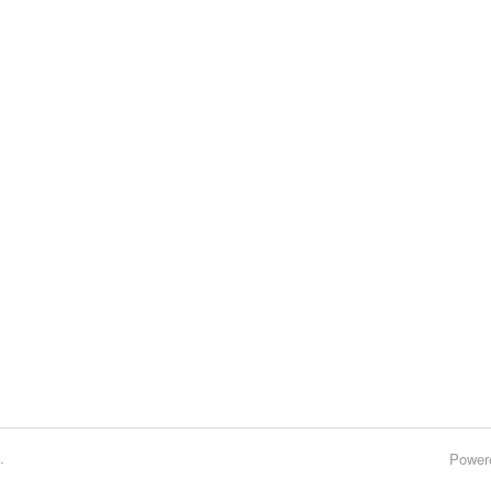
.
Power