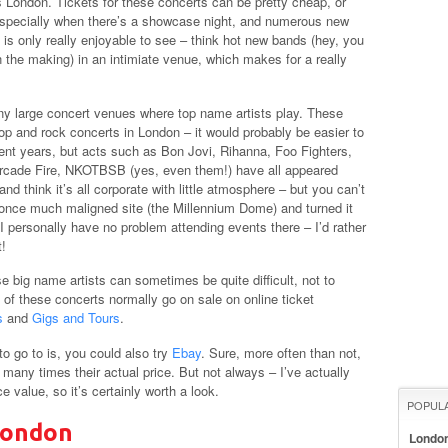
 London. Tickets for these concerts can be pretty cheap, or
 especially when there’s a showcase night, and numerous new
c is only really enjoyable to see – think hot new bands (hey, you
 the making) in an intimiate venue, which makes for a really
ny large concert venues where top name artists play. These
p and rock concerts in London – it would probably be easier to
ent years, but acts such as Bon Jovi, Rihanna, Foo Fighters,
Arcade Fire, NKOTBSB (yes, even them!) have all appeared
d think it’s all corporate with little atmosphere – but you can’t
 once much maligned site (the Millennium Dome) and turned it
I personally have no problem attending events there – I’d rather
t!
e big name artists can sometimes be quite difficult, not to
t of these concerts normally go on sale on online ticket
s
and
Gigs and Tours
.
o go to is, you could also try
Ebay
. Sure, more often than not,
at many times their actual price. But not always – I’ve actually
value, so it’s certainly worth a look.
POPUL
London
Londo