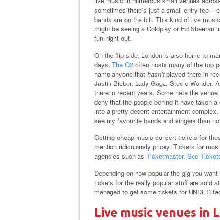
live music in numerous small venues across
sometimes there’s just a small entry fee –
bands are on the bill. This kind of live musi
might be seeing a Coldplay or Ed Sheeran in
fun night out.
On the flip side, London is also home to ma
days,
The O2
often hosts many of the top po
name anyone that
hasn’t
played there in rec
Justin Bieber, Lady Gaga, Stevie Wonder, 
there in recent years. Some hate the venue an
deny that the people behind it have taken a
into a pretty decent entertainment complex. 
see my favourite bands and singers than no
Getting cheap music concert tickets for thes
mention ridiculously pricey. Tickets for mos
agencies such as
Ticketmaster
,
See Ticket
Depending on how popular the gig you want t
tickets for the really popular stuff are sold 
managed to get some tickets for UNDER face 
Live music venues in 