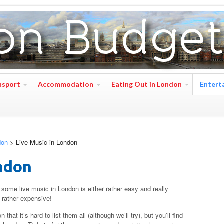
nsport
Accommodation
Eating Out in London
Entert
don
>
Live Music in London
ndon
some live music in London is either rather easy and really
d rather expensive!
at it’s hard to list them all (although we’ll try), but you’ll find