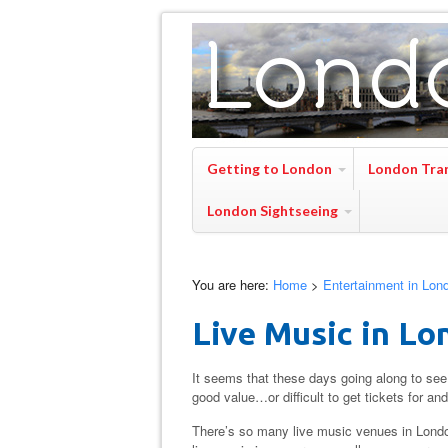
Getting to London
London Tra
London Sightseeing
You are here:
Home
>
Entertainment in Lon
Live Music in Lo
It seems that these days going along to see 
good value…or difficult to get tickets for an
There’s so many live music venues in London th