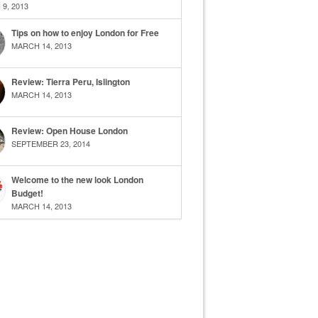
9, 2013
Tips on how to enjoy London for Free
MARCH 14, 2013
Review: Tierra Peru, Islington
MARCH 14, 2013
Review: Open House London
SEPTEMBER 23, 2014
Welcome to the new look London
Budget!
MARCH 14, 2013