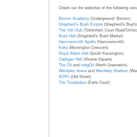
Check out the websites of the following ve
Brixton Academy
(Underground: Brixton)
Shepherd’s Bush Empire
(Shepherd’s Bush)
The 100 Club
(Tottenham Court Road/Oxford
Bush Hall
(Shepherd’s Bush Market)
Hammersmith Apollo
(Hammersmith)
Koko
(Mornington Crescent)
Royal Albert Hall
(South Kensington)
Cadogan Hall
(Sloane Square)
The O2
and
indigO2
(North Greenwich)
Wembley Arena
and
Wembley Stadium
(Wem
XOYO
(Old Street)
The Troubadour
(Earls Court)