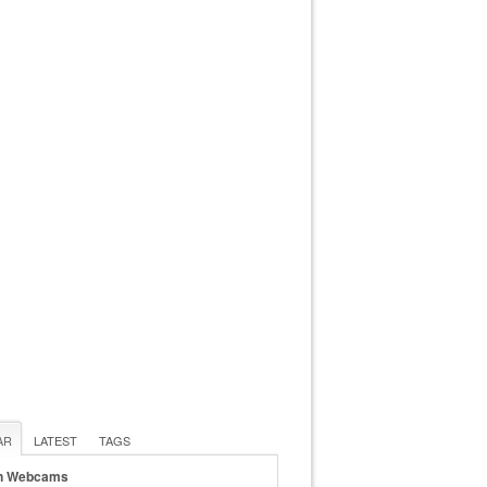
AR
LATEST
TAGS
n Webcams