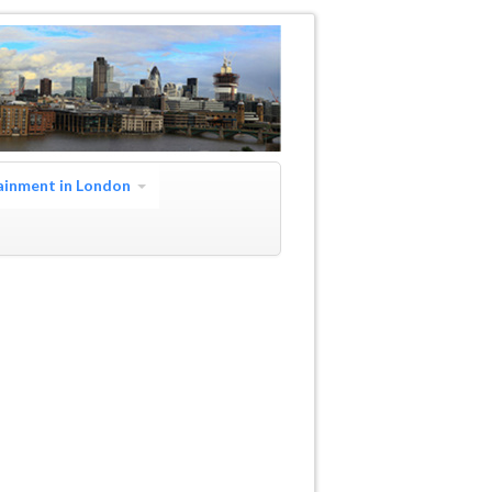
ainment in London