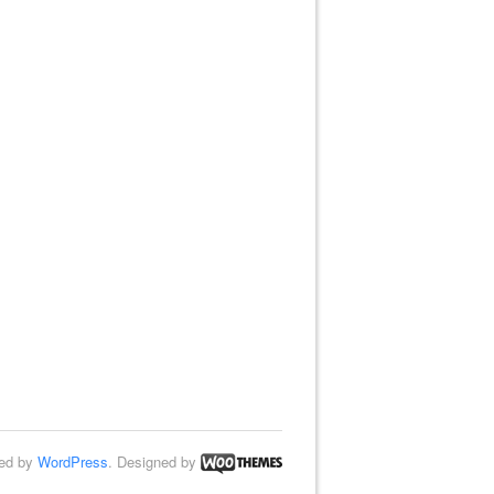
ed by
WordPress
. Designed by