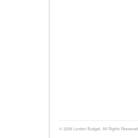
© 2026 London Budget. All Rights Reserved