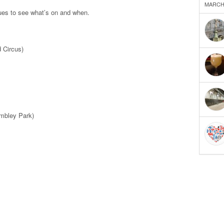
MARCH 
nues to see what’s on and when.
 Circus)
bley Park)