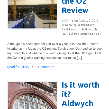
the O2
Review
by
Anna
on
August 2, 2013
in
Activity
,
Adventure
,
East London
,
Is it worth
it?
,
Reviews
,
South London
Although it’s been open for just over a year, it is now that I come
to write up my Up at the O2 review. Forgive me! But read on to see
my thoughts and whether it’s worth giving Up at the O2 a go. Up at
the O2 is a guided walking experience that takes […]
Read full story
•
0 Comments
Is it worth
it?
Aldwych