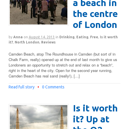
a beach in
the centre
of London
by
Anna
on
August 14, 2013
in
Drinking
,
Eating
,
Free
,
Is it worth
it?
,
North London
,
Reviews
Camden Beach, atop The Roundhouse in Camden (but sort of in
Chalk Farm, really) opened up at the end of last month to give us
Londoners an opportunity to stretch out and relax on a “beach”,
right in the heart of the city. Open for the second year running,
Camden Beach has real sand (really!), […]
Read full story
•
0 Comments
Is it worth
it? Up at