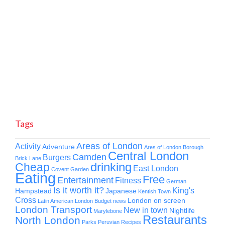
Tags
Areas of London
Activity
Adventure
Ares of London
Borough
Central London
Camden
Burgers
Brick Lane
drinking
Cheap
East London
Covent Garden
Eating
Free
Entertainment
Fitness
German
Is it worth it?
King's
Hampstead
Japanese
Kentish Town
Cross
London on screen
Latin American
London Budget news
London Transport
New in town
Nightlife
Marylebone
Restaurants
North London
Parks
Peruvian
Recipes