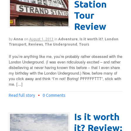
Station
Tour
Review
by
Anna
on
August 1, 2013
in
Adventure
,
Is it worth it?
,
London
Transport
,
Reviews
,
The Underground
,
Tours
If you’re anything like me, you’re probably rather obsessed with the
London Underground. (I was even ridiculously excited – and rather
disbelieving at never having known this before – that I even share
my birthday with the London Underground.) Now, before many of
you click away and think “I’m not! Boring! PFFFFFTTT”, stick with
me. […]
Read full story
•
0 Comments
Is it worth
it? Review: