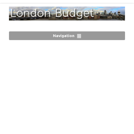
Navigation