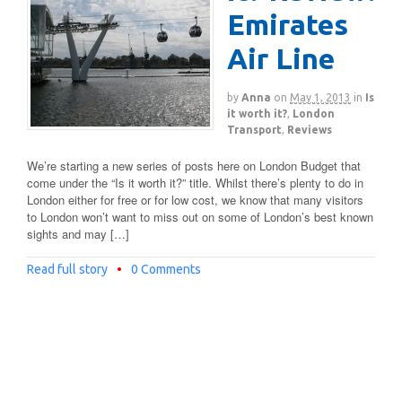
Emirates
Air Line
by
Anna
on
May 1, 2013
in
Is
it worth it?
,
London
Transport
,
Reviews
We’re starting a new series of posts here on London Budget that
come under the “Is it worth it?” title. Whilst there’s plenty to do in
London either for free or for low cost, we know that many visitors
to London won’t want to miss out on some of London’s best known
sights and may […]
Read full story
•
0 Comments