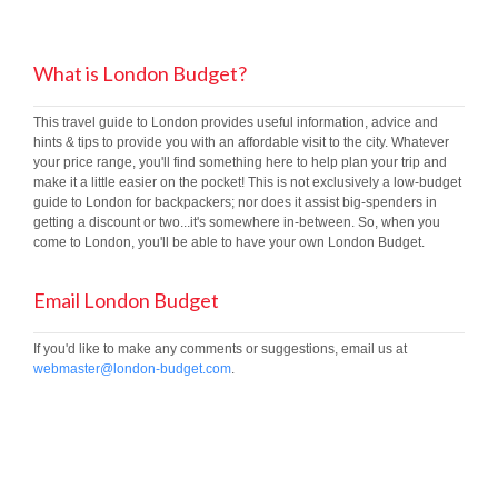
What is London Budget?
This travel guide to London provides useful information, advice and
hints & tips to provide you with an affordable visit to the city. Whatever
your price range, you'll find something here to help plan your trip and
make it a little easier on the pocket! This is not exclusively a low-budget
guide to London for backpackers; nor does it assist big-spenders in
getting a discount or two...it's somewhere in-between. So, when you
come to London, you'll be able to have your own London Budget.
Email London Budget
If you'd like to make any comments or suggestions, email us at
webmaster@london-budget.com
.