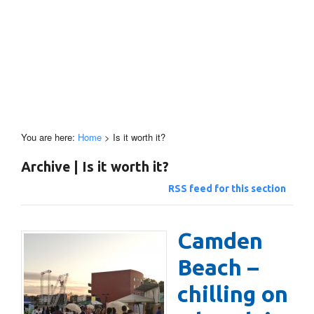
You are here:
Home
>
Is it worth it?
Archive | Is it worth it?
RSS feed for this section
Camden
Beach –
chilling on