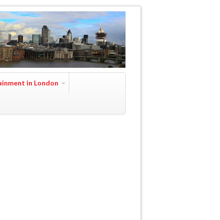
ainment in London