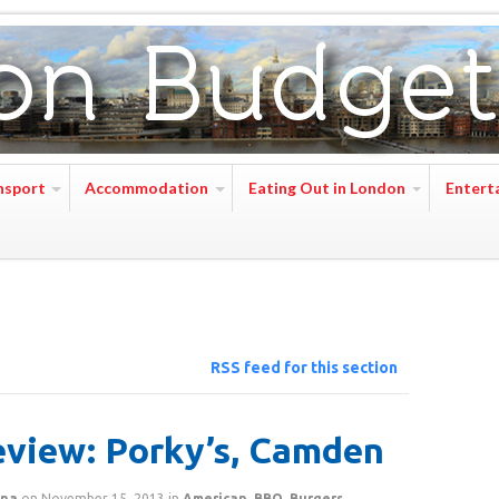
nsport
Accommodation
Eating Out in London
Entert
RSS feed for this section
view: Porky’s, Camden
na
on
November 15, 2013
in
American
,
BBQ
,
Burgers
,