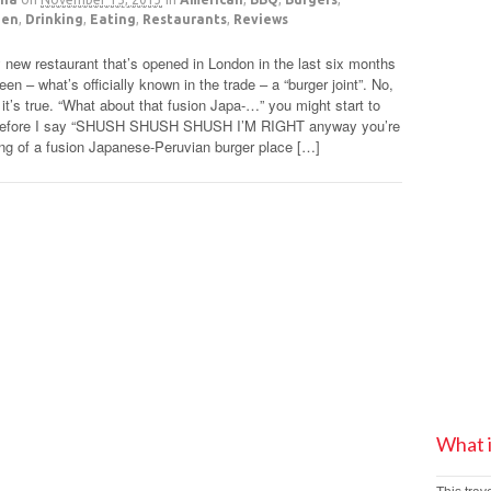
den
,
Drinking
,
Eating
,
Restaurants
,
Reviews
 new restaurant that’s opened in London in the last six months
een – what’s officially known in the trade – a “burger joint”. No,
y it’s true. “What about that fusion Japa-…” you might start to
before I say “SHUSH SHUSH SHUSH I’M RIGHT anyway you’re
ing of a fusion Japanese-Peruvian burger place […]
What 