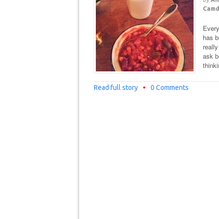
Cam
Every
has b
reall
ask 
think
Read full story
•
0 Comments