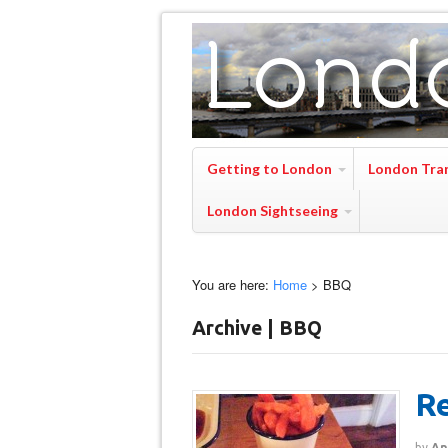
Getting to London
London Tra
London Sightseeing
You are here:
Home
>
BBQ
Archive | BBQ
Re
by
An