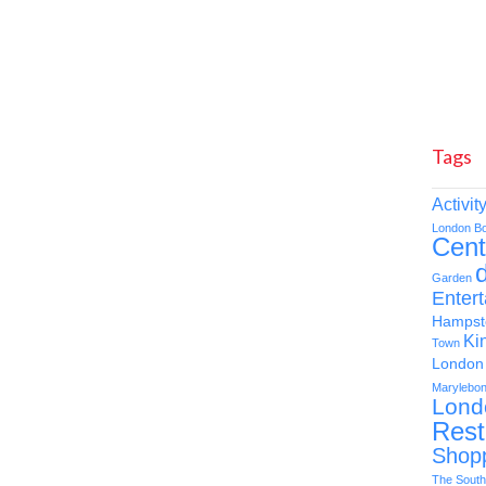
Tags
Activit
London
B
Cent
d
Garden
Enter
Hampst
Ki
Town
London 
Marylebo
Lond
Rest
Shop
The South