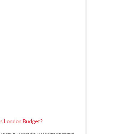
is London Budget?