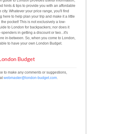
el guide to London provides useful information,
d hints & tips to provide you with an affordable
he city. Whatever your price range, you'll find
 here to help plan your trip and make it a little
 the pocket! This is not exclusively a low-
ide to London for backpackers; nor does it
g-spenders in getting a discount or two...it's
e in-between. So, when you come to London,
e able to have your own London Budget.
 London Budget
like to make any comments or suggestions,
 at
webmaster@london-budget.com
.