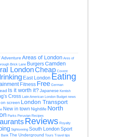
Areas of London
y
Adventure
Ares of
Camden
Burgers
orough
Brick Lane
ral London
Cheap
Covent
Eating
rinking
East London
Free
tainment
Fitness
German
Is it worth it?
ead
Japanese
Kentish
ng's Cross
Latin American
London Budget news
London Transport
on screen
North
New in town
Nightlife
ne
on
Parks
Peruvian
Recipes
Reviews
aurants
Royalty
ping
South London
Sport
Sightseeing
The Underground
 Bank
Tours
Travel tips