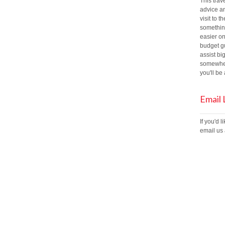
This trav
advice an
visit to t
something
easier on
budget gu
assist bi
somewher
you'll b
Email
If you'd 
email us