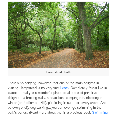
Hampstead Heath
There’s no denying, however, that one of the main delights in
visiting Hampstead is its very fine
Heath
. Completely forest-like in
places, it really is a wonderful place for all sorts of park-like
delights – a bracing walk, a heart-beat-pumping run, sledding in
winter (on Parliament Hill), picnic-ing in summer (everywhere! And
by everyone!), dog-walking…you can even go swimming in the
park’s ponds. (Read more about that in a previous post:
Swimming