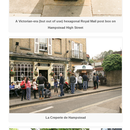
A Victorian-era (but out of use) hexagonal Royal Mail post box on
Hampstead High Street
La Creperie de Hampstead