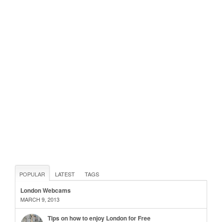
POPULAR
LATEST
TAGS
London Webcams
MARCH 9, 2013
Tips on how to enjoy London for Free