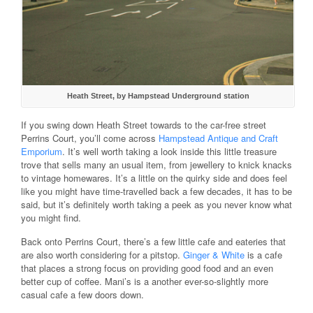
Heath Street, by Hampstead Underground station
If you swing down Heath Street towards to the car-free street
Perrins Court, you’ll come across
Hampstead Antique and Craft
Emporium
. It’s well worth taking a look inside this little treasure
trove that sells many an usual item, from jewellery to knick knacks
to vintage homewares. It’s a little on the quirky side and does feel
like you might have time-travelled back a few decades, it has to be
said, but it’s definitely worth taking a peek as you never know what
you might find.
Back onto Perrins Court, there’s a few little cafe and eateries that
are also worth considering for a pitstop.
Ginger & White
is a cafe
that places a strong focus on providing good food and an even
better cup of coffee. Mani’s is a another ever-so-slightly more
casual cafe a few doors down.