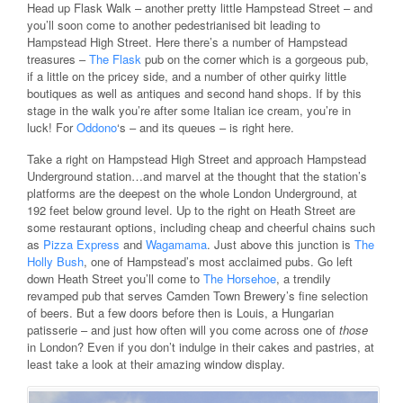
Head up Flask Walk – another pretty little Hampstead Street – and
you’ll soon come to another pedestrianised bit leading to
Hampstead High Street. Here there’s a number of Hampstead
treasures –
The Flask
pub on the corner which is a gorgeous pub,
if a little on the pricey side, and a number of other quirky little
boutiques as well as antiques and second hand shops. If by this
stage in the walk you’re after some Italian ice cream, you’re in
luck! For
Oddono
‘s – and its queues – is right here.
Take a right on Hampstead High Street and approach Hampstead
Underground station…and marvel at the thought that the station’s
platforms are the deepest on the whole London Underground, at
192 feet below ground level. Up to the right on Heath Street are
some restaurant options, including cheap and cheerful chains such
as
Pizza Express
and
Wagamama
. Just above this junction is
The
Holly Bush
, one of Hampstead’s most acclaimed pubs. Go left
down Heath Street you’ll come to
The Horsehoe
, a trendily
revamped pub that serves Camden Town Brewery’s fine selection
of beers. But a few doors before then is Louis, a Hungarian
patisserie – and just how often will you come across one of
those
in London? Even if you don’t indulge in their cakes and pastries, at
least take a look at their amazing window display.