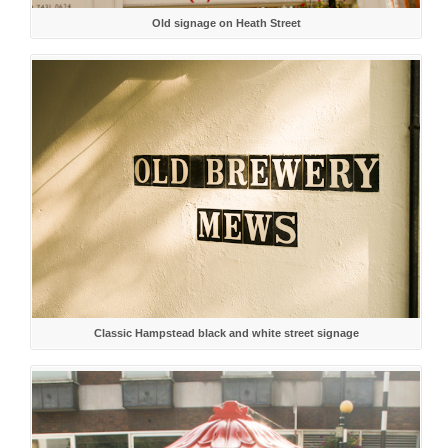
Old signage on Heath Street
Classic Hampstead black and white street signage