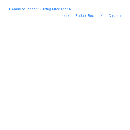
Areas of London: Visiting Marylebone
London Budget Recipe: Kale Crisps