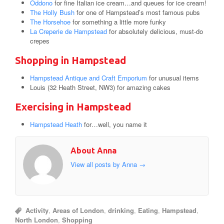
Oddono
for fine Italian ice cream…and queues for ice cream!
The Holly Bush
for one of Hampstead’s most famous pubs
The Horsehoe
for something a little more funky
La Creperie de Hampstead
for absolutely delicious, must-do
crepes
Shopping in Hampstead
Hampstead Antique and Craft Emporium
for unusual items
Louis (32 Heath Street, NW3) for amazing cakes
Exercising in Hampstead
Hampstead Heath
for…well, you name it
About Anna
View all posts by Anna
→
Activity
,
Areas of London
,
drinking
,
Eating
,
Hampstead
,
North London
,
Shopping