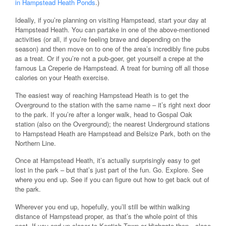
in Hampstead Heath Ponds
.)
Ideally, if you’re planning on visiting Hampstead, start your day at
Hampstead Heath. You can partake in one of the above-mentioned
activities (or all, if you’re feeling brave and depending on the
season) and then move on to one of the area’s incredibly fine pubs
as a treat. Or if you’re not a pub-goer, get yourself a crepe at the
famous La Creperie de Hampstead. A treat for burning off all those
calories on your Heath exercise.
The easiest way of reaching Hampstead Heath is to get the
Overground to the station with the same name – it’s right next door
to the park. If you’re after a longer walk, head to Gospal Oak
station (also on the Overground); the nearest Underground stations
to Hampstead Heath are Hampstead and Belsize Park, both on the
Northern Line.
Once at Hampstead Heath, it’s actually surprisingly easy to get
lost in the park – but that’s just part of the fun. Go. Explore. See
where you end up. See if you can figure out how to get back out of
the park.
Wherever you end up, hopefully, you’ll still be within walking
distance of Hampstead proper, as that’s the whole point of this
post. If you end up closer to Kentish Town or Highgate then…close