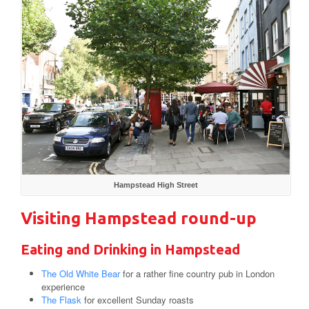
Hampstead High Street
Visiting Hampstead round-up
Eating and Drinking in Hampstead
The Old White Bear
for a rather fine country pub in London
experience
The Flask
for excellent Sunday roasts