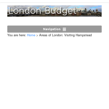
Navigation
You are here:
Home
>
Areas of London: Visiting Hampstead