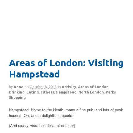
Areas of London: Visiting
Hampstead
by
Anna
on
October 8, 2013
in
Activity
,
Areas of London
,
Drinking
,
Eating
,
Fitness
,
Hampstead
,
North London
,
Parks
,
Shopping
Hampstead. Home to the Heath, many a fine pub, and lots of posh
houses. Oh, and a delightful creperie.
(And
plenty more
besides…of course!)