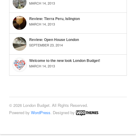
MARCH 14, 2013
Review: Tierra Peru, Islington
MARCH 14, 2013
Review: Open House London
SEPTEMBER 23, 2014
Welcome to the new look London Budget!
MARCH 14, 2013
© 2026 London Budget. All Rights Reserved.
Powered by
WordPress
. Designed by