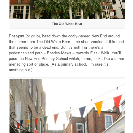
The Old White Bear
Post-pint (or grub), head down the oddly-named New End around
the corner from The Old White Bear – the short version of this road
that seems to be a dead end. But it’s not! For there’s a
pedestrianised path – Boades Mews – towards Flask Walk. You’ll
pass the New End Primary School which, to me, looks like a rather
menacing sort of place. (As a primary school, I’m sure it’s
anything but.)