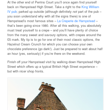
At the other end of Perrins Court you’ll once again find yourself
back on Hampstead High Street. Take a right to the
King William
IV pub
; parked up outside (although definitely
not
part of the pub –
you soon understand why with all the signs there) is one of
Hampstead’s most famous sites –
La Creperie de Hampstead
–
that’s been going since 1980. After all this walking, you absolutely
must treat yourself to a crepe – and you’ll have plenty of choice
from the many sweet and savoury options, with crepes around the
£5 mark. My tip is to go for one of their most classic options, the
Hazelnut Cream Crunch for which you can choose your own
chocolate preference (go dark!). Just be prepared to wait about half
an hour (yes, seriously) if you’re there on the weekend.
Finish off your Hampstead visit by walking down Hampstead High
Street which offers up a typical British High Street experience –
but with nicer shop fronts.