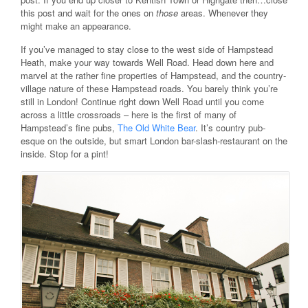
this post and wait for the ones on
those
areas. Whenever they
might make an appearance.
If you’ve managed to stay close to the west side of Hampstead
Heath, make your way towards Well Road. Head down here and
marvel at the rather fine properties of Hampstead, and the country-
village nature of these Hampstead roads. You barely think you’re
still in London! Continue right down Well Road until you come
across a little crossroads – here is the first of many of
Hampstead’s fine pubs,
The Old White Bear
. It’s country pub-
esque on the outside, but smart London bar-slash-restaurant on the
inside. Stop for a pint!