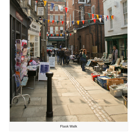
Flask Walk