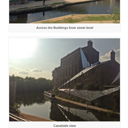
Across the Buildings from street level
Canalside view