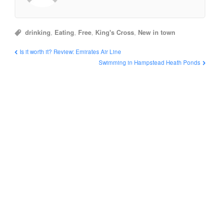
drinking
,
Eating
,
Free
,
King's Cross
,
New in town
Is it worth it? Review: Emirates Air Line
Swimming in Hampstead Heath Ponds