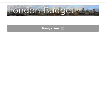
Navigation