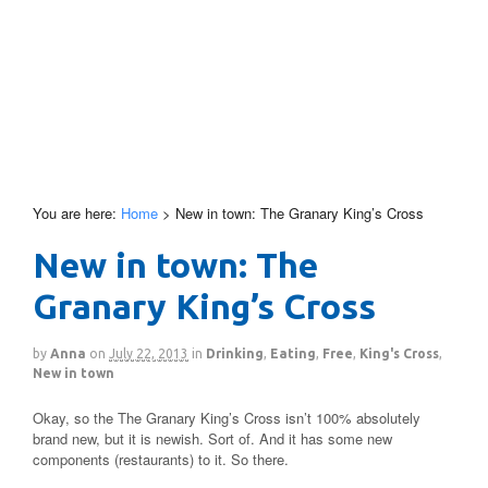
You are here:
Home
>
New in town: The Granary King’s Cross
New in town: The
Granary King’s Cross
by
Anna
on
July 22, 2013
in
Drinking
,
Eating
,
Free
,
King's Cross
,
New in town
Okay, so the The Granary King’s Cross isn’t 100% absolutely
brand new, but it is newish. Sort of. And it has some new
components (restaurants) to it. So there.