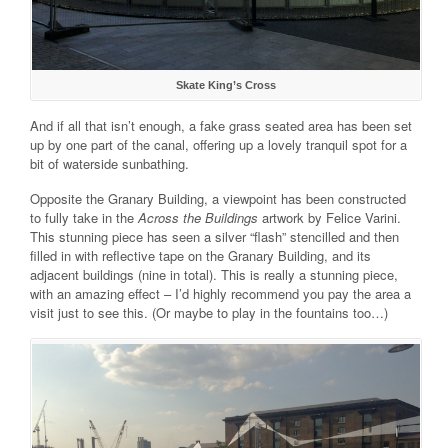
Skate King’s Cross
And if all that isn’t enough, a fake grass seated area has been set
up by one part of the canal, offering up a lovely tranquil spot for a
bit of waterside sunbathing.
Opposite the Granary Building, a viewpoint has been constructed
to fully take in the
Across the Buildings
artwork by Felice Varini.
This stunning piece has seen a silver “flash” stencilled and then
filled in with reflective tape on the Granary Building, and its
adjacent buildings (nine in total). This is really a stunning piece,
with an amazing effect – I’d highly recommend you pay the area a
visit just to see this. (Or maybe to play in the fountains too…)