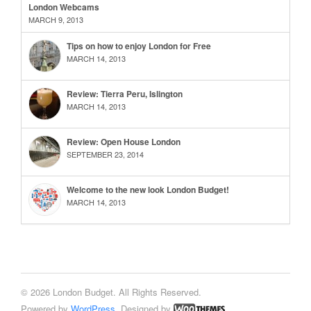
London Webcams
MARCH 9, 2013
Tips on how to enjoy London for Free
MARCH 14, 2013
Review: Tierra Peru, Islington
MARCH 14, 2013
Review: Open House London
SEPTEMBER 23, 2014
Welcome to the new look London Budget!
MARCH 14, 2013
© 2026 London Budget. All Rights Reserved.
Powered by
WordPress
. Designed by