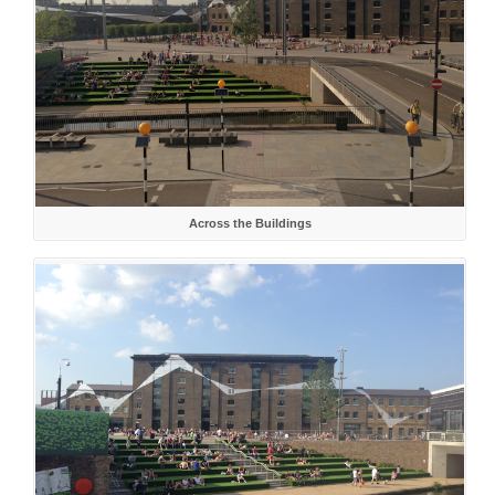
Across the Buildings