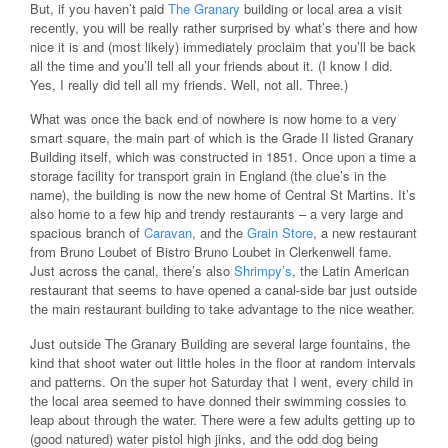
But, if you haven’t paid
The Granary
building or local area a visit
recently, you will be really rather surprised by what’s there and how
nice it is and (most likely) immediately proclaim that you’ll be back
all the time and you’ll tell all your friends about it. (I know I did.
Yes, I really did tell all my friends. Well, not all. Three.)
What was once the back end of nowhere is now home to a very
smart square, the main part of which is the Grade II listed Granary
Building itself, which was constructed in 1851. Once upon a time a
storage facility for transport grain in England (the clue’s in the
name), the building is now the new home of Central St Martins. It’s
also home to a few hip and trendy restaurants – a very large and
spacious branch of
Caravan
, and the
Grain Store
, a new restaurant
from Bruno Loubet of Bistro Bruno Loubet in Clerkenwell fame.
Just across the canal, there’s also
Shrimpy’s
, the Latin American
restaurant that seems to have opened a canal-side bar just outside
the main restaurant building to take advantage to the nice weather.
Just outside The Granary Building are several large fountains, the
kind that shoot water out little holes in the floor at random intervals
and patterns. On the super hot Saturday that I went, every child in
the local area seemed to have donned their swimming cossies to
leap about through the water. There were a few adults getting up to
(good natured) water pistol high jinks, and the odd dog being