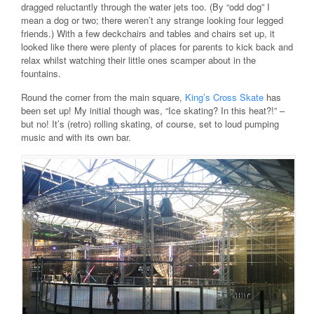
dragged reluctantly through the water jets too. (By “odd dog” I
mean a dog or two; there weren’t any strange looking four legged
friends.) With a few deckchairs and tables and chairs set up, it
looked like there were plenty of places for parents to kick back and
relax whilst watching their little ones scamper about in the
fountains.
Round the corner from the main square,
King’s Cross Skate
has
been set up! My initial though was, “Ice skating? In this heat?!” –
but no! It’s (retro) rolling skating, of course, set to loud pumping
music and with its own bar.