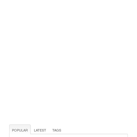
POPULAR
LATEST
TAGS