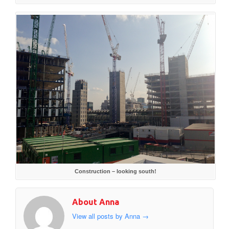
Construction – looking south!
About Anna
View all posts by Anna
→