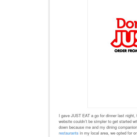
I gave JUST EAT a go for dinner last night, t
website couldn’t be simpler to get started wi
down because me and my dining companion w
restaurants
in my local area, we opted for on