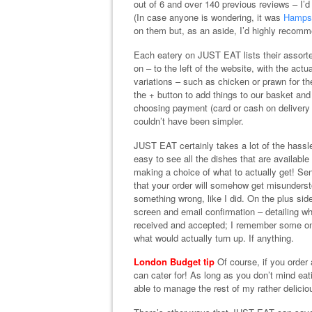
out of 6 and over 140 previous reviews – I’
(In case anyone is wondering, it was
Hamps
on them but, as an aside, I’d highly recom
Each eatery on JUST EAT lists their assorte
on – to the left of the website, with the act
variations – such as chicken or prawn for th
the + button to add things to our basket and
choosing payment (card or cash on delivery is
couldn’t have been simpler.
JUST EAT certainly takes a lot of the hassle
easy to see all the dishes that are available 
making a choice of what to actually get! Sent
that your order will somehow get misunderst
something wrong, like I did. On the plus side
screen and email confirmation – detailing wh
received and accepted; I remember some onl
what would actually turn up. If anything.
London Budget tip
Of course, if you order 
can cater for! As long as you don’t mind eat
able to manage the rest of my rather deliciou