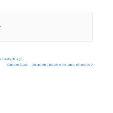
→
n FreeCycle a go!
Camden Beach – chilling on a beach in the centre of London