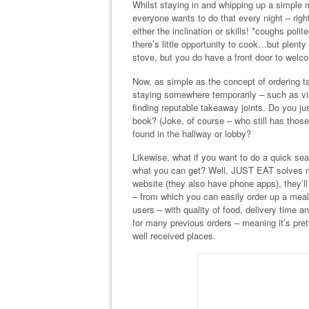
Whilst staying in and whipping up a simple 
everyone wants to do that every night – rig
either the inclination or skills! *coughs po
there’s little opportunity to cook…but plent
stove, but you do have a front door to welco
Now, as simple as the concept of ordering 
staying somewhere temporarily – such as v
finding reputable takeaway joints. Do you j
book? (Joke, of course – who still has thos
found in the hallway or lobby?
Likewise, what if you want to do a quick sear
what you can get? Well, JUST EAT solves m
website (they also have phone apps), they’
– from which you can easily order up a meal
users – with quality of food, delivery time 
for many previous orders – meaning it’s pr
well received places.