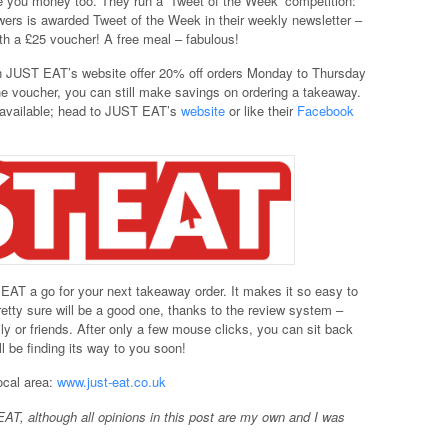
 you money too. They run a ‘Tweet of the Week’ competition:
wers is awarded Tweet of the Week in their weekly newsletter –
th a £25 voucher! A free meal – fabulous!
on JUST EAT’s website offer 20% off orders Monday to Thursday
the voucher, you can still make savings on ordering a takeaway.
s available; head to JUST EAT’s
website
or like their
Facebook
 EAT a go for your next takeaway order. It makes it so easy to
etty sure will be a good one, thanks to the review system –
ly or friends. After only a few mouse clicks, you can sit back
l be finding its way to you soon!
ocal area:
www.just-eat.co.uk
AT, although all opinions in this post are my own and I was