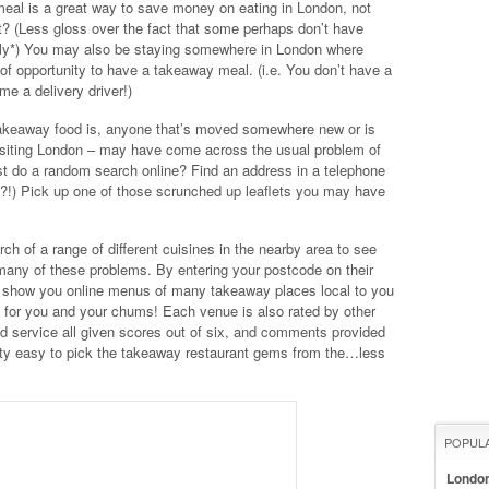
meal is a great way to save money on eating in London, not
ht? (Less gloss over the fact that some perhaps don’t have
litely*) You may also be staying somewhere in London where
y of opportunity to have a takeaway meal. (i.e. You don’t have a
me a delivery driver!)
takeaway food is, anyone that’s moved somewhere new or is
isiting London – may have come across the usual problem of
ust do a random search online? Find an address in a telephone
e?!) Pick up one of those scrunched up leaflets you may have
ch of a range of different cuisines in the nearby area to see
any of these problems. By entering your postcode on their
ll show you online menus of many takeaway places local to you
 for you and your chums! Each venue is also rated by other
and service all given scores out of six, and comments provided
etty easy to pick the takeaway restaurant gems from the…less
POPUL
Londo