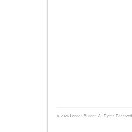
© 2026 London Budget. All Rights Reserved