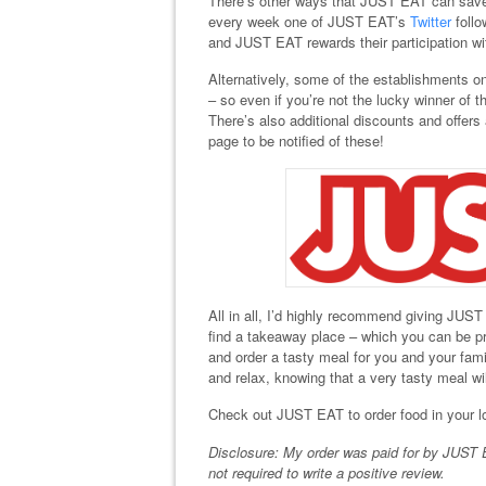
There’s other ways that JUST EAT can save
every week one of JUST EAT’s
Twitter
follo
and JUST EAT rewards their participation wi
Alternatively, some of the establishments 
– so even if you’re not the lucky winner of 
There’s also additional discounts and offer
page to be notified of these!
All in all, I’d highly recommend giving JUST
find a takeaway place – which you can be pr
and order a tasty meal for you and your fami
and relax, knowing that a very tasty meal wil
Check out JUST EAT to order food in your l
Disclosure: My order was paid for by JUST E
not required to write a positive review.