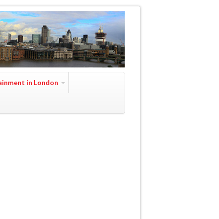
ainment in London