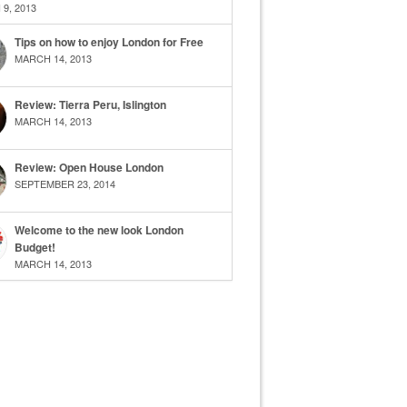
9, 2013
Tips on how to enjoy London for Free
MARCH 14, 2013
Review: Tierra Peru, Islington
MARCH 14, 2013
Review: Open House London
SEPTEMBER 23, 2014
Welcome to the new look London
Budget!
MARCH 14, 2013