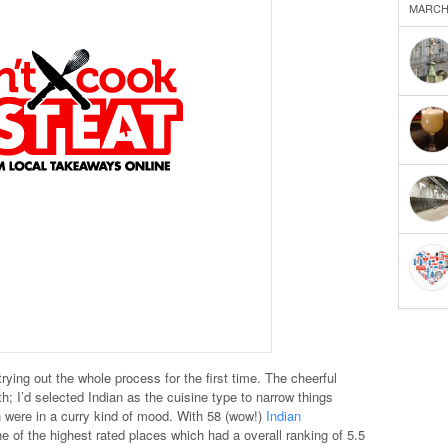
MARCH 
rying out the whole process for the first time. The cheerful
th; I’d selected Indian as the cuisine type to narrow things
ere in a curry kind of mood. With 58 (wow!)
Indian
e of the highest rated places which had a overall ranking of 5.5