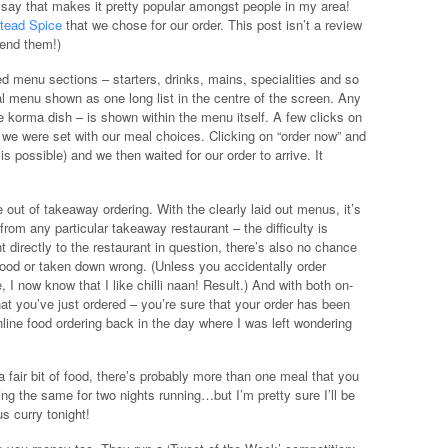
d say that makes it pretty popular amongst people in my area!
tead Spice
that we chose for our order. This post isn’t a review
mend them!)
d menu sections – starters, drinks, mains, specialities and so
ual menu shown as one long list in the centre of the screen. Any
e korma dish – is shown within the menu itself. A few clicks on
 we were set with our meal choices. Clicking on “order now” and
 possible) and we then waited for our order to arrive. It
 out of takeaway ordering. With the clearly laid out menus, it’s
from any particular takeaway restaurant – the difficulty is
 directly to the restaurant in question, there’s also no chance
ood or taken down wrong. (Unless you accidentally order
, I now know that I like chilli naan! Result.) And with both on-
at you’ve just ordered – you’re sure that your order has been
ine food ordering back in the day where I was left wondering
a fair bit of food, there’s probably more than one meal that you
ing the same for two nights running…but I’m pretty sure I’ll be
s curry tonight!