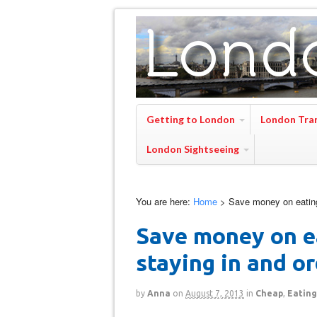
Getting to London
London Tra
London Sightseeing
You are here:
Home
>
Save money on eating
Save money on e
staying in and o
by
Anna
on
August 7, 2013
in
Cheap
,
Eating