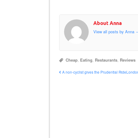
About Anna
View all posts by Anna
Cheap
,
Eating
,
Restaurants
,
Reviews
A non-cyclist gives the Prudential RideLondo