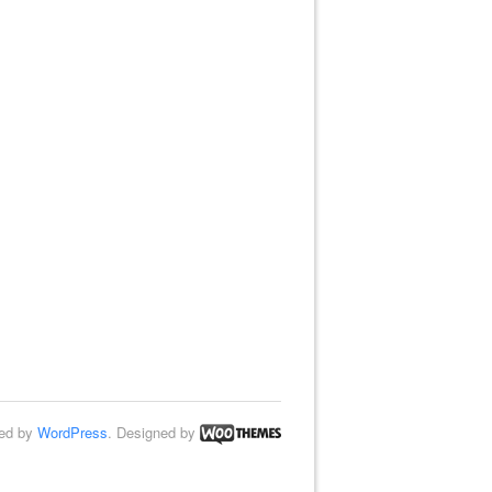
ed by
WordPress
. Designed by