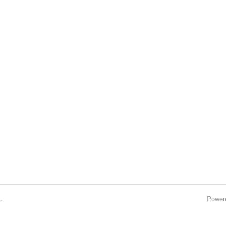
.
Power