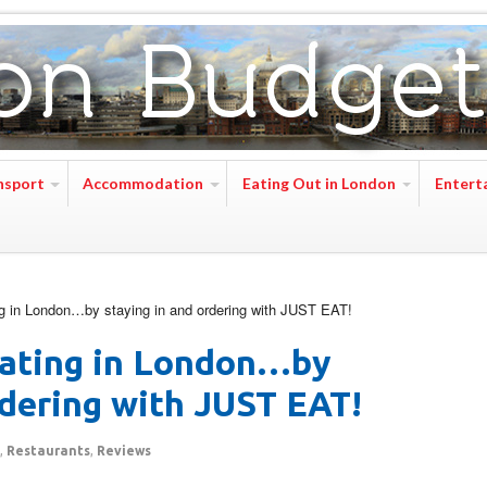
nsport
Accommodation
Eating Out in London
Entert
 in London…by staying in and ordering with JUST EAT!
ating in London…by
rdering with JUST EAT!
,
Restaurants
,
Reviews