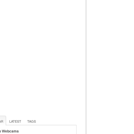
AR
LATEST
TAGS
n Webcams